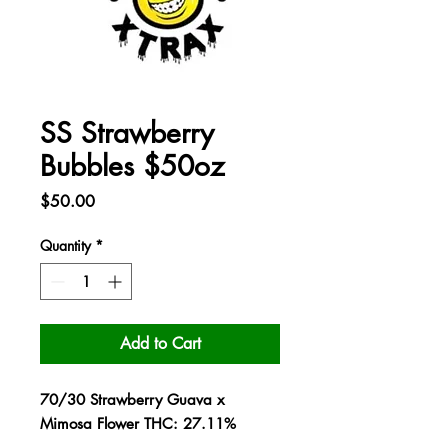
SS Strawberry
Bubbles $50oz
Price
$50.00
Quantity
*
Add to Cart
70/30 Strawberry Guava x
Mimosa Flower THC: 27.11%