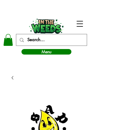
In The Weeds - Best Dispensary in Norman Ok
Menu