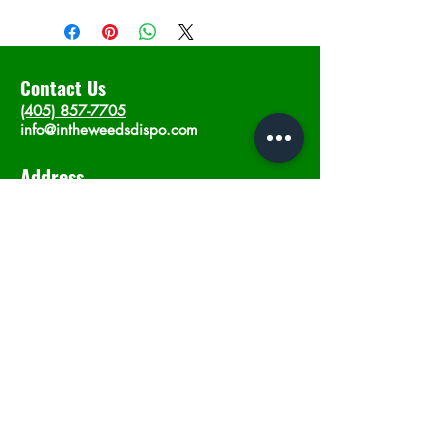
Contact Us
(405) 857-7705
info@intheweedsdispo.com
Address
2315 E Lindsey St, Norman, OK 73071
Opening Hours
Mon - Sat
: 10am - 9pm
​Sunday: 12am - 9pm
Subscribe now
Join