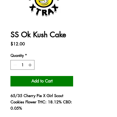
SS Ok Kush Cake
Price
$12.00
Quantity
*
Add to Cart
65/35 Cherry Pie X Girl Scout
Cookies Flower THC: 18.12% CBD:
0.05%