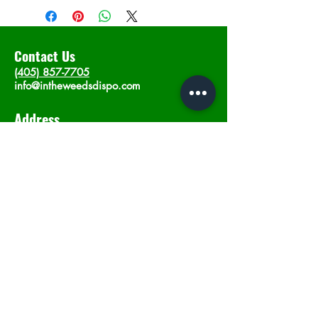
Contact Us
(405) 857-7705
info@intheweedsdispo.com
Address
2315 E Lindsey St, Norman, OK 73071
Opening Hours
Mon - Sat
: 10am - 9pm
​Sunday: 12am - 9pm
Subscribe now
Join