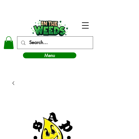
In The Weeds - Best Dispensary in Norman Ok
Menu