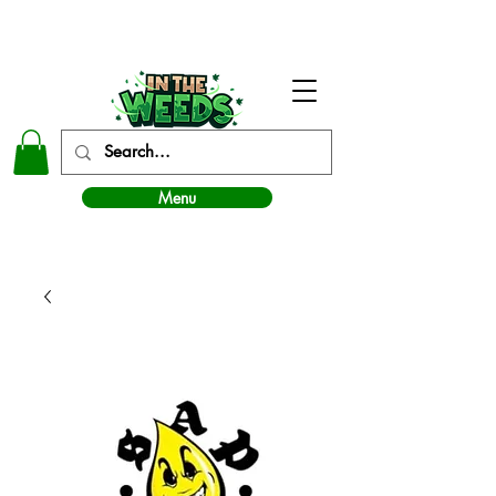
In The Weeds - Best Dispensary in Norman Ok
Menu