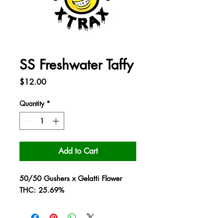
SS Freshwater Taffy
Price
$12.00
Quantity
*
Add to Cart
50/50 Gushers x Gelatti Flower
THC: 25.69%