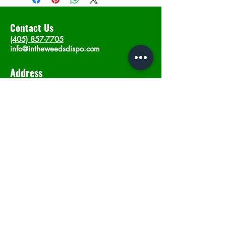
Contact Us
(405) 857-7705
info@intheweedsdispo.com
Address
2315 E Lindsey St, Norman, OK 73071
Opening Hours
Mon - Sat
: 10am - 9pm
​Sunday: 12am - 9pm
Subscribe now
Join