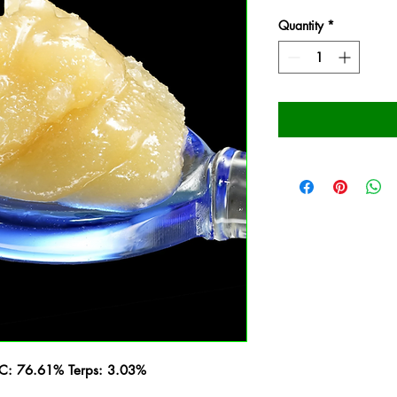
Quantity
*
HC: 76.61% Terps: 3.03%