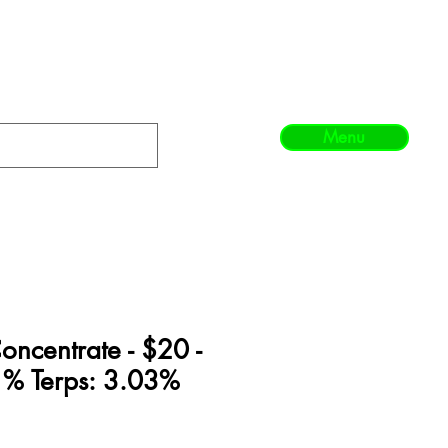
Menu
ncentrate - $20 -
% Terps: 3.03%