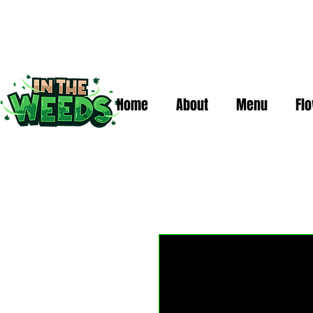
Home
About
Menu
Fl