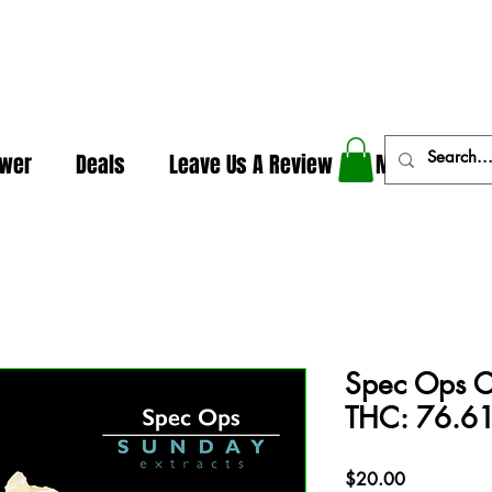
In The Weeds - Best Dispensary in Norman Ok
ower
Deals
Leave Us A Review
More
Spec Ops Co
THC: 76.61
Price
$20.00