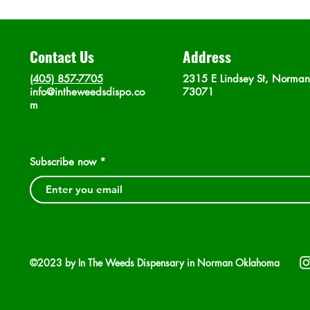
Contact Us
Address
(405) 857-7705
2315 E Lindsey St, Norma
info@intheweedsdispo.co
73071
m
Subscribe now
©2023 by In The Weeds Dispensary in Norman Oklahoma