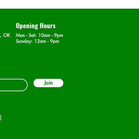
Opening Hours
n, OK
Mon - Sat
: 10am - 9pm
​Sunday: 12am - 9pm
Join