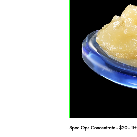
Spec Ops Concentrate - $20 - T