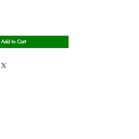
Add to Cart