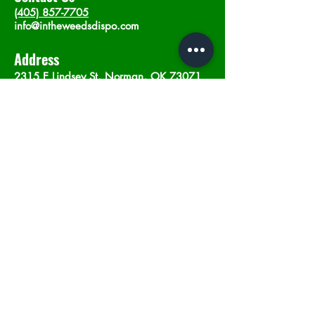
(405) 857-7705
info@intheweedsdispo.com
Address
2315 E Lindsey St, Norman, OK 73071
Opening Hours
Mon - Sat
: 10am - 9pm
​Sunday: 12am - 9pm
Subscribe now
Join
©2023 by In The Weeds Dispensary in
Norman Oklahoma