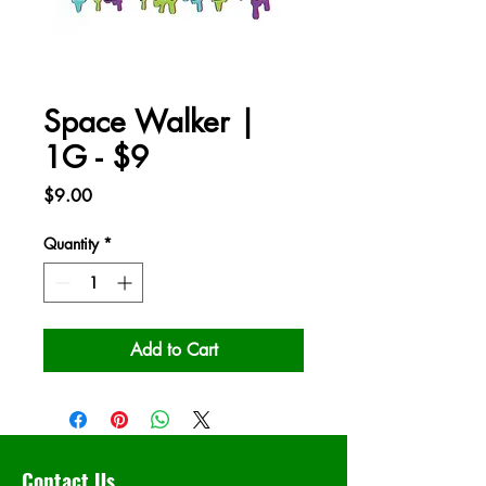
Space Walker |
1G - $9
Price
$9.00
Quantity
*
Add to Cart
Contact Us