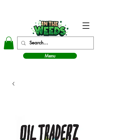
In The Weeds - Best Dispensary in Norman Ok
Menu