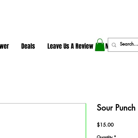
In The Weeds - Best Dispensary in Norman Ok
ower
Deals
Leave Us A Review
More
Sour Punch
Price
$15.00
Quantity
*