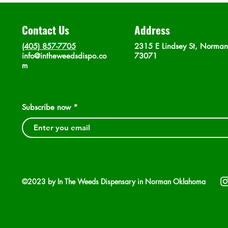
Contact Us
Address
(405) 857-7705
2315 E Lindsey St, Norma
info@intheweedsdispo.co
73071
m
Subscribe now
©2023 by In The Weeds Dispensary in Norman Oklahoma