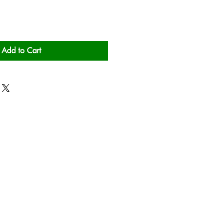
Add to Cart