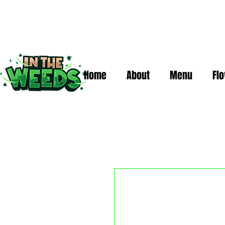
Home
About
Menu
Fl