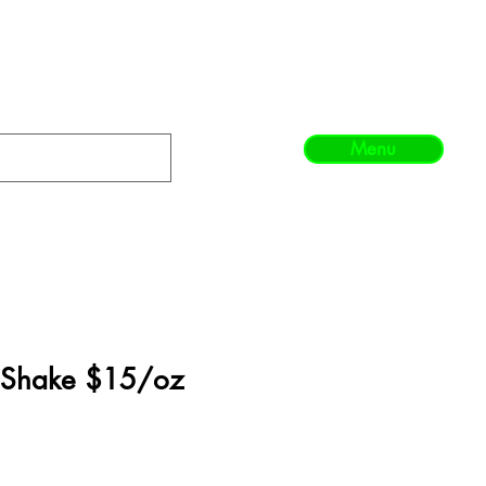
Menu
 Shake $15/oz