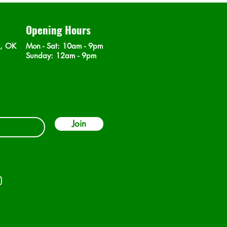
Opening Hours
n, OK
Mon - Sat
: 10am - 9pm
​Sunday: 12am - 9pm
Join