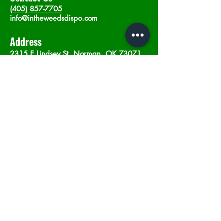
(405) 857-7705
info@intheweedsdispo.com
Address
2315 E Lindsey St, Norman, OK 73071
Opening Hours
Mon - Sat
: 10am - 9pm
​Sunday: 12am - 9pm
Subscribe now
Join
©2023 by In The Weeds Dispensary in
Norman Oklahoma