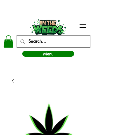
In The Weeds - Best Dispensary in Norman Ok
Menu