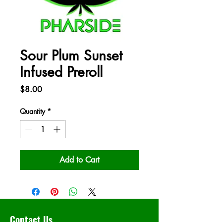
Sour Plum Sunset
Infused Preroll
Price
$8.00
Quantity
*
Add to Cart
Contact Us