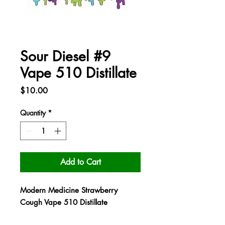
Sour Diesel #9
Vape 510 Distillate
Price
$10.00
Quantity
*
Add to Cart
Modern Medicine Strawberry
Cough Vape 510 Distillate