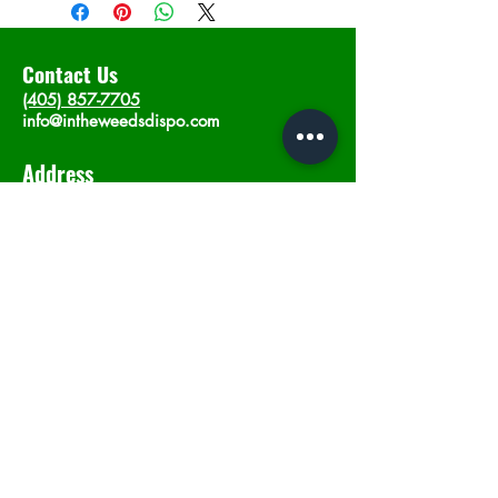
Contact Us
(405) 857-7705
info@intheweedsdispo.com
Address
2315 E Lindsey St, Norman, OK 73071
Opening Hours
Mon - Sat
: 10am - 9pm
​Sunday: 12am - 9pm
Subscribe now
Join