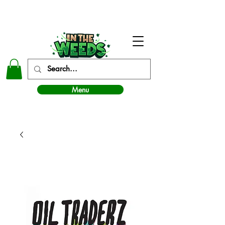
In The Weeds - Best Dispensary in Norman Ok
Menu