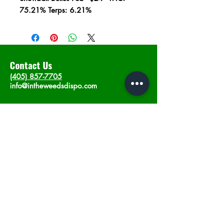
75.21% Terps: 6.21%
Contact Us
(405) 857-7705
info@intheweedsdispo.com
Address
2315 E Lindsey St, Norman, OK 73071
Opening Hours
Mon - Sat
: 10am - 9pm
​Sunday: 12am - 9pm
Subscribe now
Join