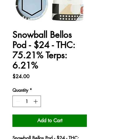
Snowball Bellos
Pod - $24 - THC:
75.21% Terps:
6.21%
Price
$24.00
Quantity
*
Add to Cart
Snowball Bellos Pod - $24 - THC: