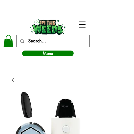
In The Weeds - Best Dispensary in Norman Ok
Menu