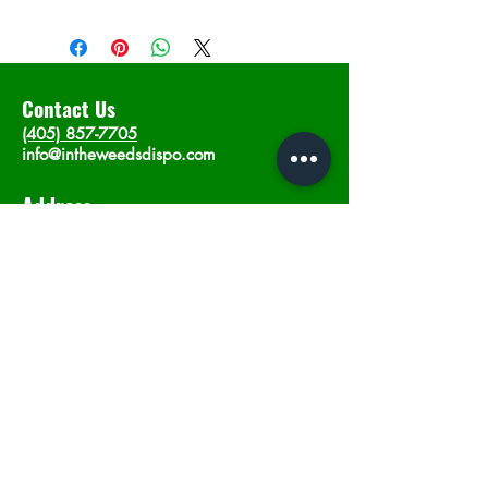
Contact Us
(405) 857-7705
info@intheweedsdispo.com
Address
2315 E Lindsey St, Norman, OK 73071
Opening Hours
Mon - Sat
: 10am - 9pm
​Sunday: 12am - 9pm
Subscribe now
Join