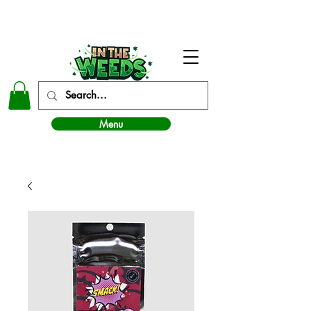
In The Weeds - Best Dispensary in Norman Ok
Menu