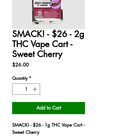
SMACK! - $26 - 2g
THC Vape Cart -
Sweet Cherry
Price
$26.00
Quantity
*
Add to Cart
SMACK! - $26 - 1g THC Vape Cart -
Sweet Cherry