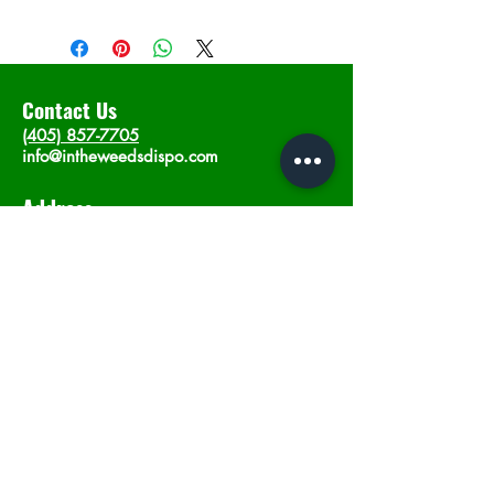
Contact Us
(405) 857-7705
info@intheweedsdispo.com
Address
2315 E Lindsey St, Norman, OK 73071
Opening Hours
Mon - Sat
: 10am - 9pm
​Sunday: 12am - 9pm
Subscribe now
Join