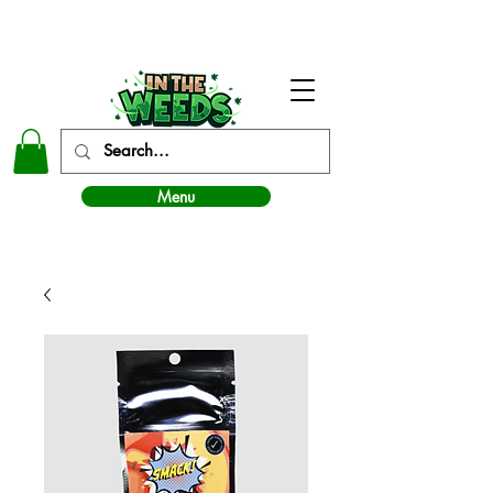
In The Weeds - Best Dispensary in Norman Ok
Menu