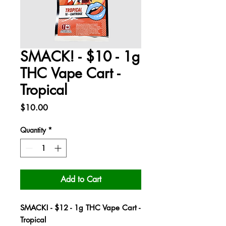
SMACK! - $10 - 1g
THC Vape Cart -
Tropical
Price
$10.00
Quantity
*
Add to Cart
SMACK! - $12 - 1g THC Vape Cart -
Tropical