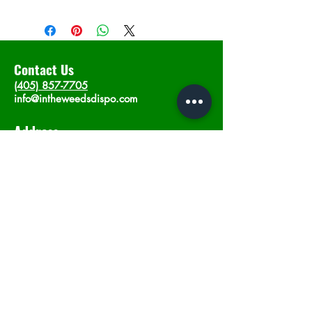
Contact Us
(405) 857-7705
info@intheweedsdispo.com
Address
2315 E Lindsey St, Norman, OK 73071
Opening Hours
Mon - Sat
: 10am - 9pm
​Sunday: 12am - 9pm
Subscribe now
Join