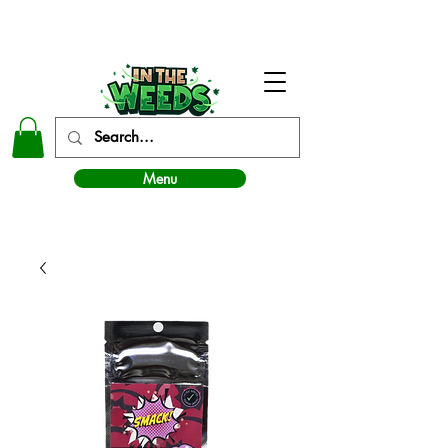
In The Weeds - Best Dispensary in Norman Ok
Menu