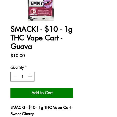
SMACK! - $10 - 1g
THC Vape Cart -
Guava
Price
$10.00
Quantity
*
Add to Cart
SMACK! - $10 - 1g THC Vape Cart -
Sweet Cherry