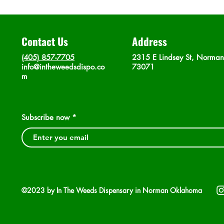
Contact Us
Address
(405) 857-7705
2315 E Lindsey St, Norma
info@intheweedsdispo.co
73071
m
Subscribe now
©2023 by In The Weeds Dispensary in Norman Oklahoma