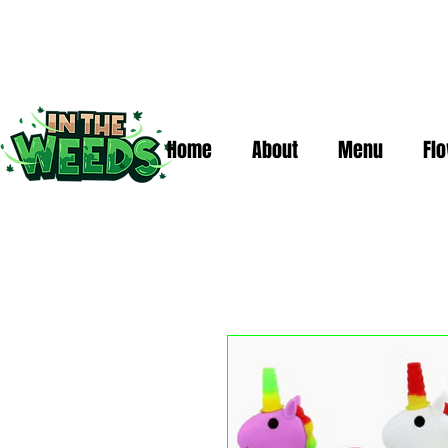
Home
About
Menu
Fl