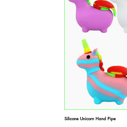
Silicone Unicorn Hand Pipe