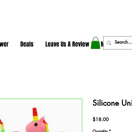
In The Weeds - Best Dispensary in Norman Ok
ower
Deals
Leave Us A Review
More
Silicone Un
Price
$18.00
Quantity
*