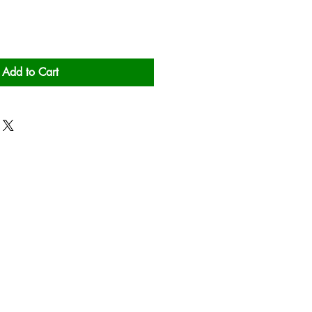
Add to Cart