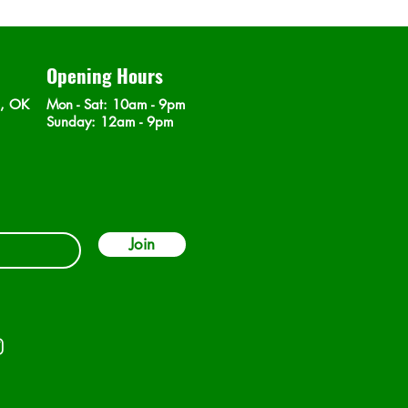
Opening Hours
n, OK
Mon - Sat
: 10am - 9pm
​Sunday: 12am - 9pm
Join