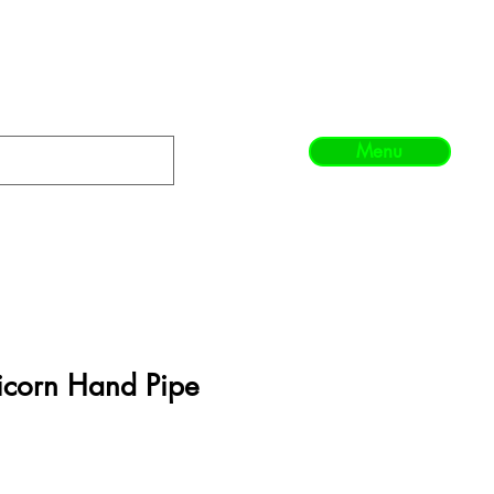
Menu
icorn Hand Pipe