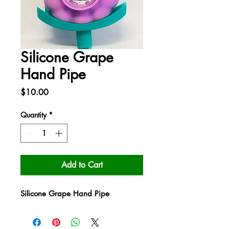
Silicone Grape
Hand Pipe
Price
$10.00
Quantity
*
Add to Cart
Silicone Grape Hand Pipe