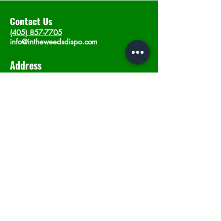
Contact Us
(405) 857-7705
info@intheweedsdispo.com
Address
2315 E Lindsey St, Norman, OK 73071
Opening Hours
Mon - Sat
: 10am - 9pm
​Sunday: 12am - 9pm
Subscribe now
Join