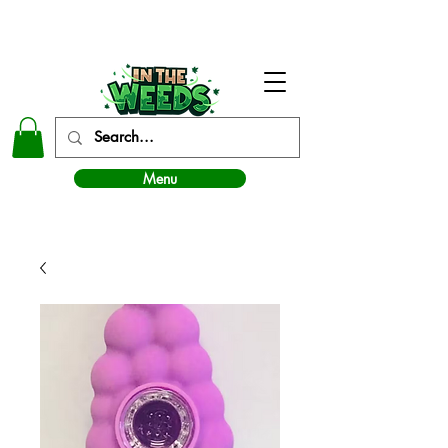
In The Weeds - Best Dispensary in Norman Ok
Menu