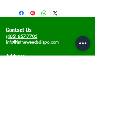
Contact Us
(405) 857-7705
info@intheweedsdispo.com
Address
2315 E Lindsey St, Norman, OK 73071
Opening Hours
Mon - Sat
: 10am - 9pm
​Sunday: 12am - 9pm
Subscribe now
Join