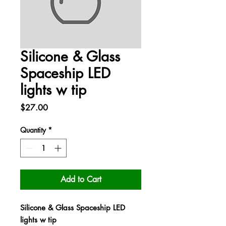
Silicone & Glass
Spaceship LED
lights w tip
Price
$27.00
Quantity
*
Add to Cart
Silicone & Glass Spaceship LED
lights w tip