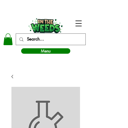
In The Weeds - Best Dispensary in Norman Ok
Menu