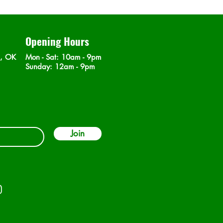
Opening Hours
n, OK
Mon - Sat
: 10am - 9pm
​Sunday: 12am - 9pm
Join