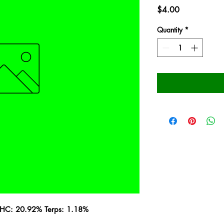
Price
$4.00
Quantity
*
 THC: 20.92% Terps: 1.18%