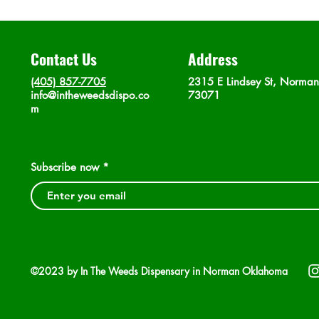
Contact Us
Address
(405) 857-7705
2315 E Lindsey St, Norma
info@intheweedsdispo.co
73071
m
Subscribe now
©2023 by In The Weeds Dispensary in Norman Oklahoma