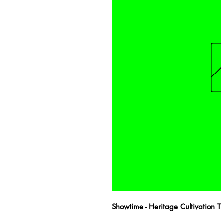
Showtime - Heritage Cultivation