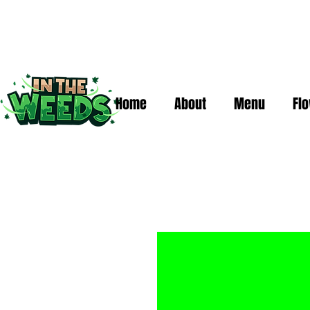
Home
About
Menu
Fl