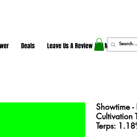
In The Weeds - Best Dispensary in Norman Ok
ower
Deals
Leave Us A Review
More
Showtime - 
Cultivatio
Terps: 1.1