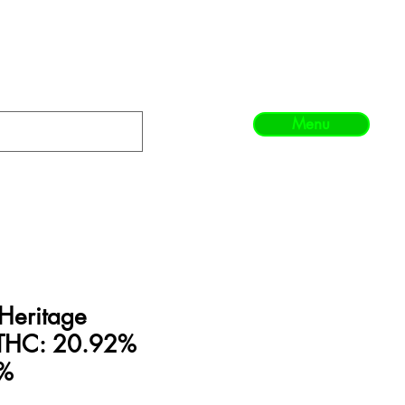
Menu
Heritage
n THC: 20.92%
8%