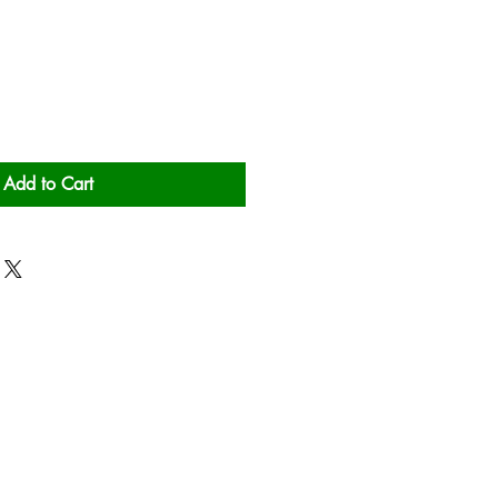
Add to Cart