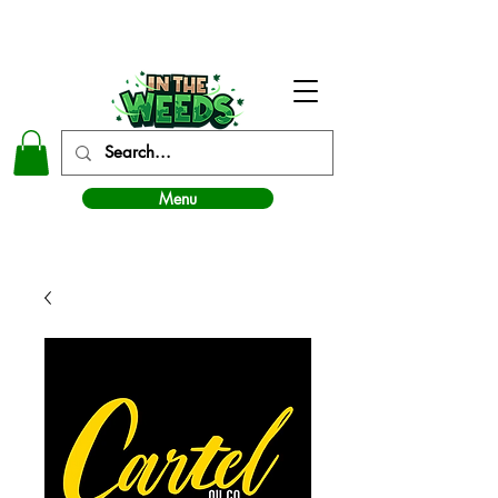
In The Weeds - Best Dispensary in Norman Ok
Menu