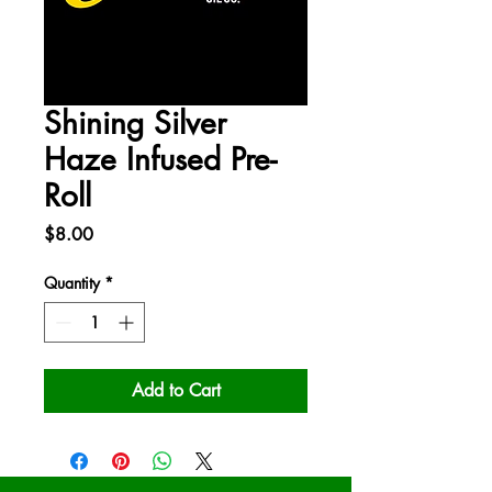
Shining Silver
Haze Infused Pre-
Roll
Price
$8.00
Quantity
*
Add to Cart