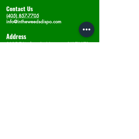
Contact Us
(405) 857-7705
info@intheweedsdispo.com
Address
2315 E Lindsey St, Norman, OK 73071
Opening Hours
Mon - Sat
: 10am - 9pm
​Sunday: 12am - 9pm
Subscribe now
Join