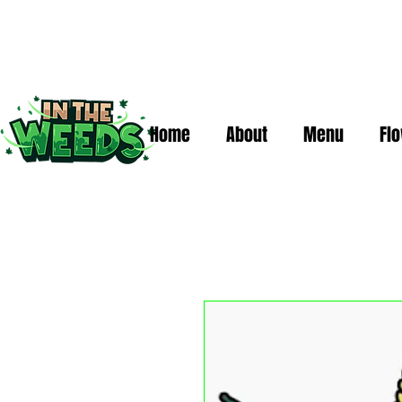
Home
About
Menu
Fl