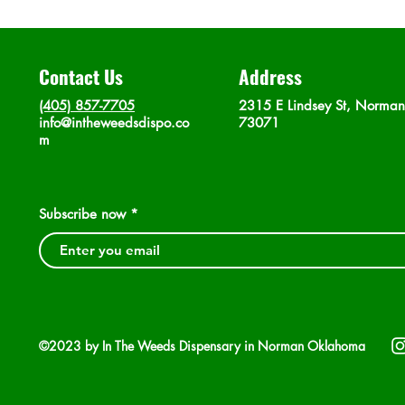
Contact Us
Address
(405) 857-7705
2315 E Lindsey St, Norma
info@intheweedsdispo.co
73071
m
Subscribe now
©2023 by In The Weeds Dispensary in Norman Oklahoma