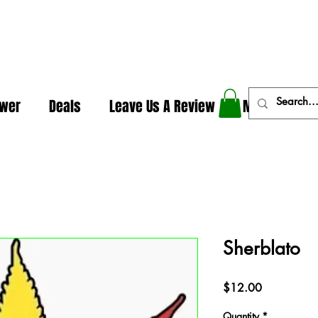
In The Weeds - Best Dispensary in Norman Ok
ower
Deals
Leave Us A Review
More
Sherblato
Price
$12.00
Quantity
*