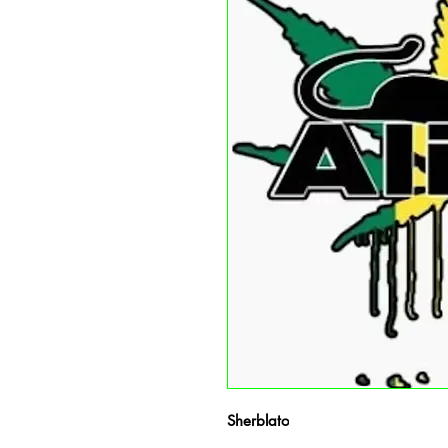
Sherblato