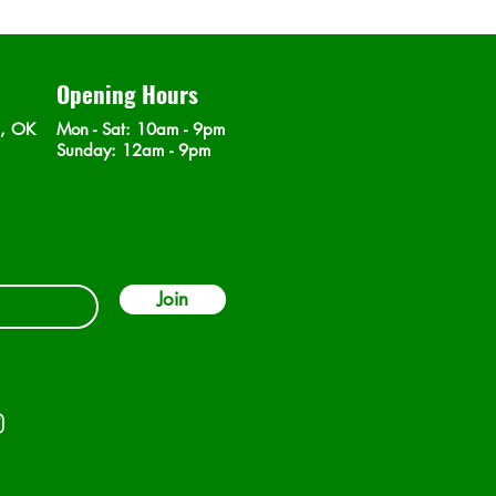
Opening Hours
n, OK
Mon - Sat
: 10am - 9pm
​Sunday: 12am - 9pm
Join