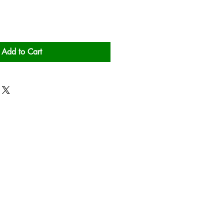
Add to Cart