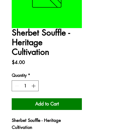
Sherbet Souffle -
Heritage
Cultivation
Price
$4.00
Quantity
*
Add to Cart
Sherbet Souffle - Heritage
Cultivation