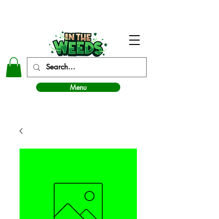
In The Weeds - Best Dispensary in Norman Ok
Menu