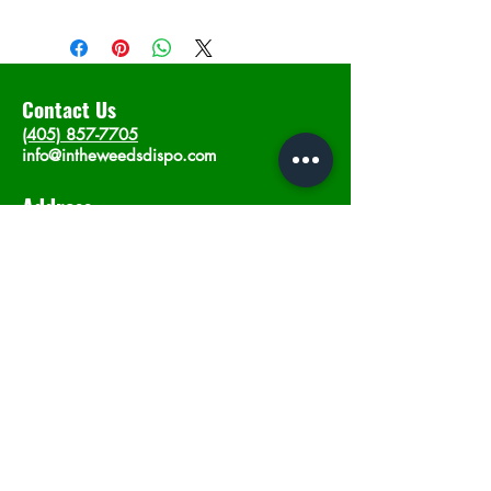
Contact Us
(405) 857-7705
info@intheweedsdispo.com
Address
2315 E Lindsey St, Norman, OK 73071
Opening Hours
Mon - Sat
: 10am - 9pm
​Sunday: 12am - 9pm
Subscribe now
Join