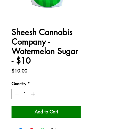
Sheesh Cannabis
Company -
Watermelon Sugar
- $10
Price
$10.00
Quantity
*
Add to Cart