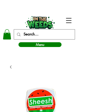
In The Weeds - Best Dispensary in Norman Ok
Menu