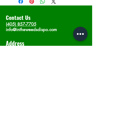
Contact Us
(405) 857-7705
info@intheweedsdispo.com
Address
2315 E Lindsey St, Norman, OK 73071
Opening Hours
Mon - Sat
: 10am - 9pm
​Sunday: 12am - 9pm
Subscribe now
Join