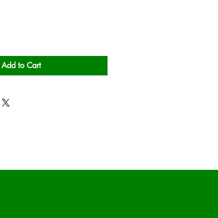
Add to Cart