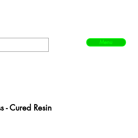
Menu
ss - Cured Resin