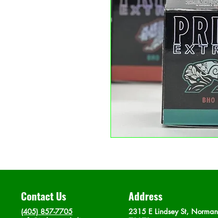
Contact Us
Address
(405) 857-7705
2315 E Lindsey St, Norma