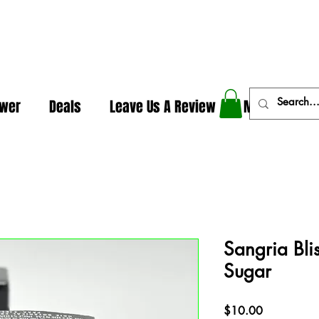
In The Weeds - Best Dispensary in Norman Ok
ower
Deals
Leave Us A Review
More
Sangria Bli
Sugar
Price
$10.00