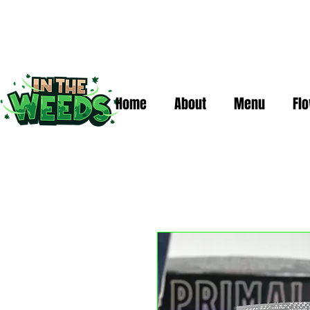
Home
About
Menu
Fl