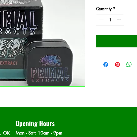
Quantity
*
Opening Hours
n, OK
Mon - Sat
: 10am - 9pm