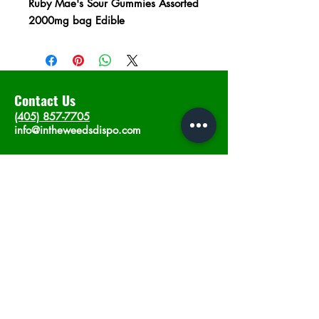
Ruby Mae's Sour Gummies Assorted
2000mg bag Edible
Contact Us
(405) 857-7705
info@intheweedsdispo.com
Address
2315 E Lindsey St, Norman, OK 73071
Opening Hours
Mon - Sat
: 10am - 9pm
​Sunday: 12am - 9pm
Subscribe now
Join