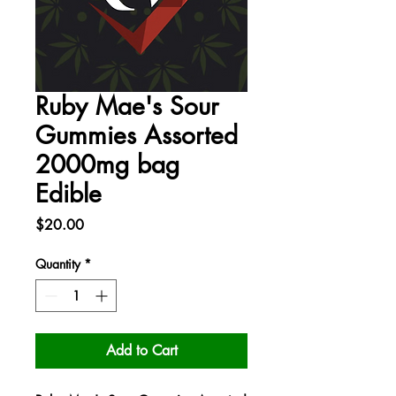
Ruby Mae's Sour
Gummies Assorted
2000mg bag
Edible
Price
$20.00
Quantity
*
Add to Cart