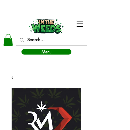
In The Weeds - Best Dispensary in Norman Ok
Menu