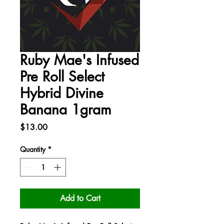
Ruby Mae's Infused
Pre Roll Select
Hybrid Divine
Banana 1gram
Price
$13.00
Quantity
*
Add to Cart