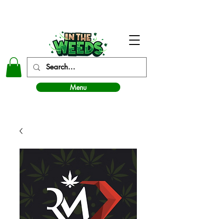
In The Weeds - Best Dispensary in Norman Ok
Menu