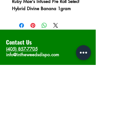
Ruby Mae's Infused Pre Roll Select
Hybrid Divine Banana 1gram
Contact Us
(405) 857-7705
info@intheweedsdispo.com
Address
2315 E Lindsey St, Norman, OK 73071
Opening Hours
Mon - Sat
: 10am - 9pm
​Sunday: 12am - 9pm
Subscribe now
Join