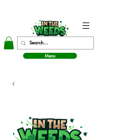
In The Weeds - Best Dispensary in Norman Ok
Menu