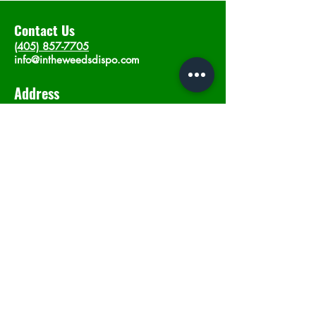
Contact Us
(405) 857-7705
info@intheweedsdispo.com
Address
2315 E Lindsey St, Norman, OK 73071
Opening Hours
Mon - Sat
: 10am - 9pm
​Sunday: 12am - 9pm
Subscribe now
Join