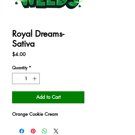
Royal Dreams-
Sativa
Price
$4.00
Quantity
*
Add to Cart
Orange Cookie Cream