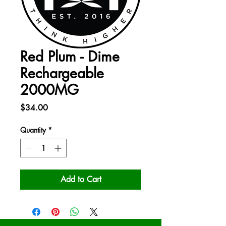
Red Plum - Dime
Rechargeable
2000MG
Price
$34.00
Quantity
*
Add to Cart