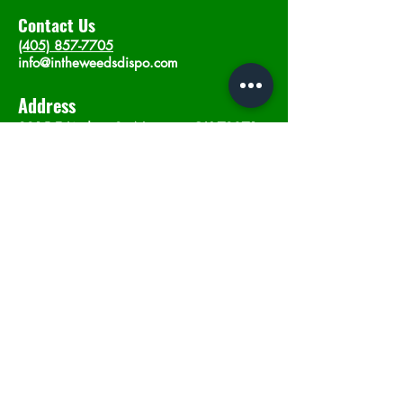
Contact Us
(405) 857-7705
info@intheweedsdispo.com
Address
2315 E Lindsey St, Norman, OK 73071
Opening Hours
Mon - Sat
: 10am - 9pm
​Sunday: 12am - 9pm
Subscribe now
Join