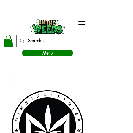
In The Weeds - Best Dispensary in Norman Ok
Menu