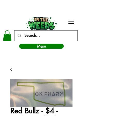
In The Weeds - Best Dispensary in Norman Ok
Menu
Red Bullz - $4 -