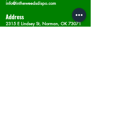
info@intheweedsdispo.com
Address
2315 E Lindsey St, Norman, OK 73071
Opening Hours
Mon - Sat
: 10am - 9pm
​Sunday: 12am - 9pm
Subscribe now
Join
©2023 by In The Weeds Dispensary in
Norman Oklahoma