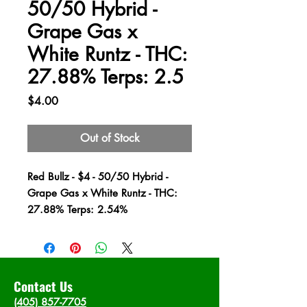
50/50 Hybrid -
Grape Gas x
White Runtz - THC:
27.88% Terps: 2.5
Price
$4.00
Out of Stock
Red Bullz - $4 - 50/50 Hybrid -
Grape Gas x White Runtz - THC:
27.88% Terps: 2.54%
Contact Us
(405) 857-7705