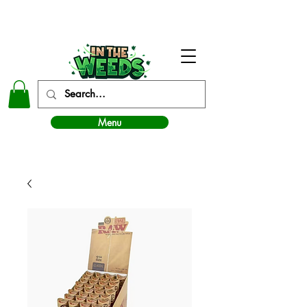
In The Weeds - Best Dispensary in Norman Ok
Menu