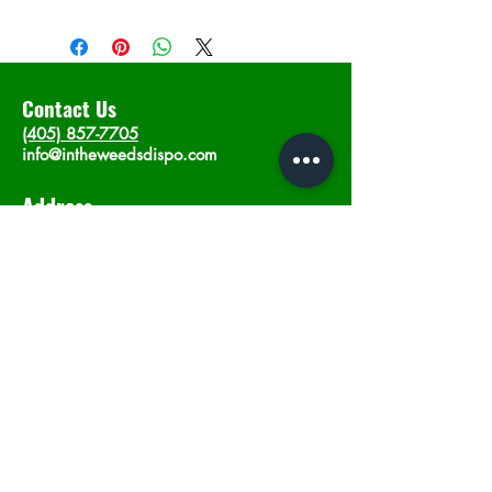
Contact Us
(405) 857-7705
info@intheweedsdispo.com
Address
2315 E Lindsey St, Norman, OK 73071
Opening Hours
Mon - Sat
: 10am - 9pm
​Sunday: 12am - 9pm
Subscribe now
Join