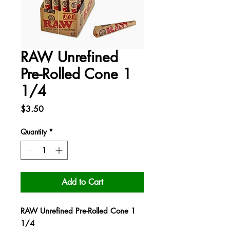
RAW Unrefined
Pre-Rolled Cone 1
1/4
Price
$3.50
Quantity
*
Add to Cart
RAW Unrefined Pre-Rolled Cone 1
1/4