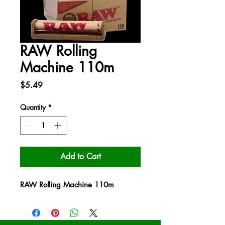
RAW Rolling
Machine 110m
Price
$5.49
Quantity
*
Add to Cart
RAW Rolling Machine 110m