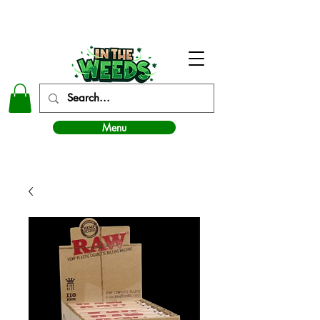
In The Weeds - Best Dispensary in Norman Ok
Menu