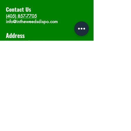
Contact Us
(405) 857-7705
info@intheweedsdispo.com
Address
2315 E Lindsey St, Norman, OK 73071
Opening Hours
Mon - Sat
: 10am - 9pm
​Sunday: 12am - 9pm
Subscribe now
Join