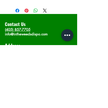
Contact Us
(405) 857-7705
info@intheweedsdispo.com
Address
2315 E Lindsey St, Norman, OK 73071
Opening Hours
Mon - Sat
: 10am - 9pm
​Sunday: 12am - 9pm
Subscribe now
Join