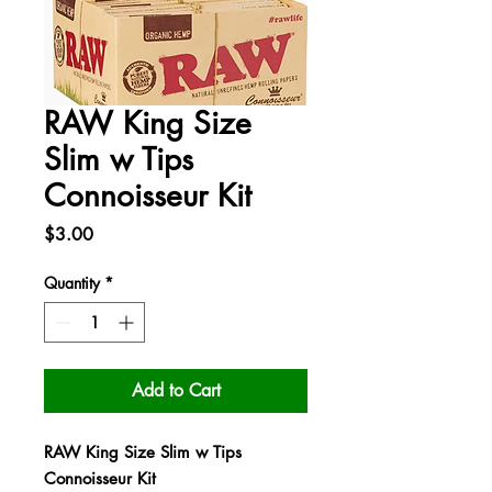
RAW King Size
Slim w Tips
Connoisseur Kit
Price
$3.00
Quantity
*
Add to Cart
RAW King Size Slim w Tips
Connoisseur Kit