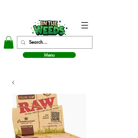
In The Weeds - Best Dispensary in Norman Ok
Menu