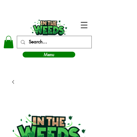
In The Weeds - Best Dispensary in Norman Ok
Menu