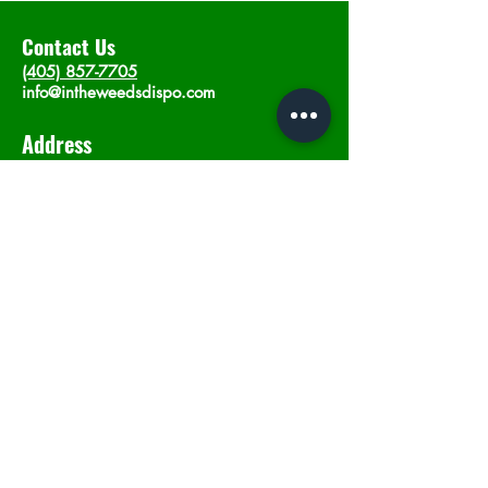
Contact Us
(405) 857-7705
info@intheweedsdispo.com
Address
2315 E Lindsey St, Norman, OK 73071
Opening Hours
Mon - Sat
: 10am - 9pm
​Sunday: 12am - 9pm
Subscribe now
Join