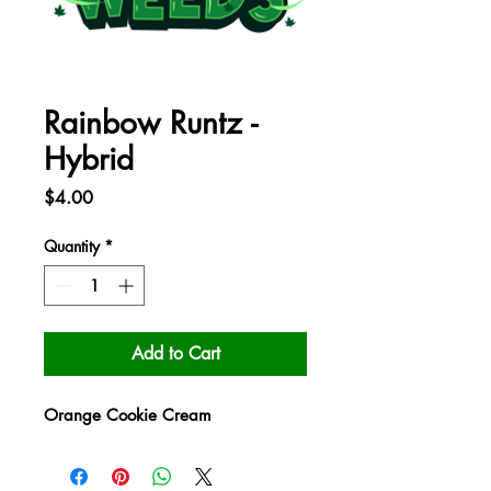
Rainbow Runtz -
Hybrid
Price
$4.00
Quantity
*
Add to Cart
Orange Cookie Cream