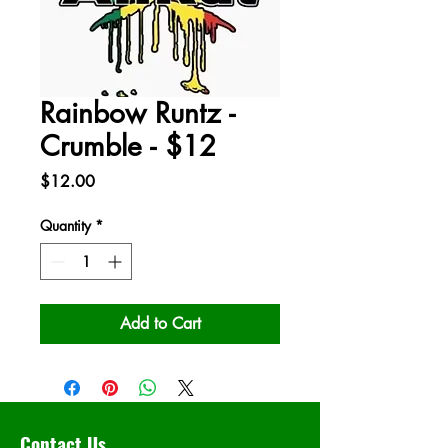
Rainbow Runtz -
Crumble - $12
Price
$12.00
Quantity
*
Add to Cart
Contact Us