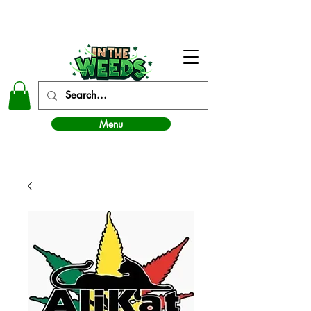
In The Weeds - Best Dispensary in Norman Ok
Menu