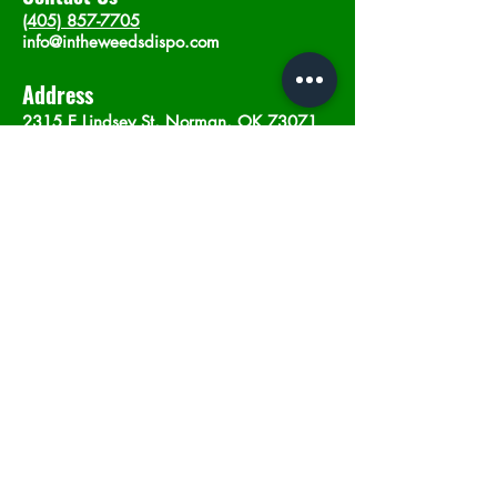
(405) 857-7705
info@intheweedsdispo.com
Address
2315 E Lindsey St, Norman, OK 73071
Opening Hours
Mon - Sat
: 10am - 9pm
​Sunday: 12am - 9pm
Subscribe now
Join
©2023 by In The Weeds Dispensary in
Norman Oklahoma