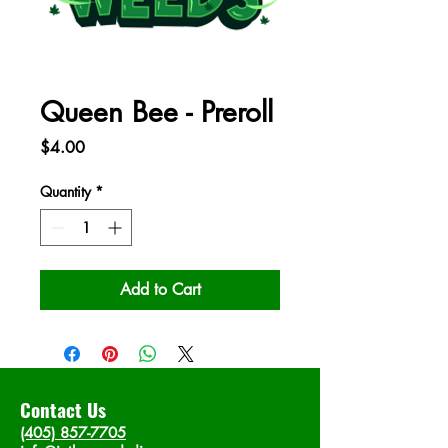
Queen Bee - Preroll
Price
$4.00
Quantity
*
Add to Cart
Contact Us
(405) 857-7705