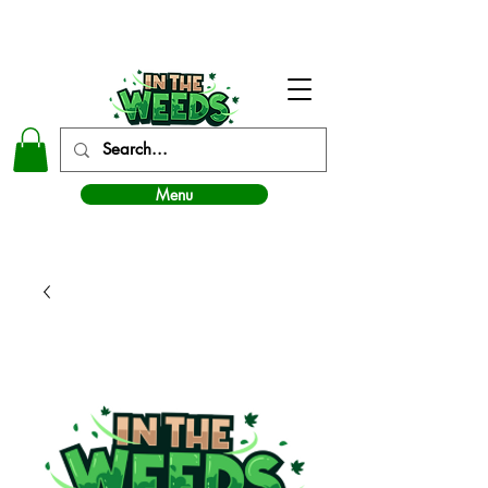
In The Weeds - Best Dispensary in Norman Ok
Menu