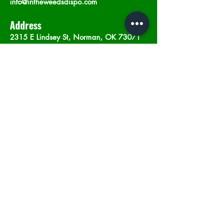
info@intheweedsdispo.com
Address
2315 E Lindsey St, Norman, OK 73071
Opening Hours
Mon - Sat
: 10am - 9pm
​Sunday: 12am - 9pm
Subscribe now
Join
©2023 by In The Weeds Dispensary in
Norman Oklahoma