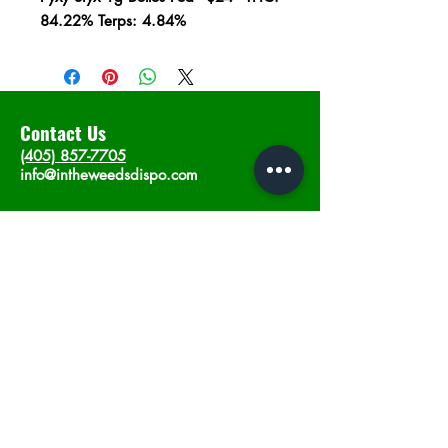
84.22% Terps: 4.84%
Contact Us
(405) 857-7705
info@intheweedsdispo.com
Address
2315 E Lindsey St, Norman, OK 73071
Opening Hours
Mon - Sat
: 10am - 9pm
​Sunday: 12am - 9pm
Subscribe now
Join