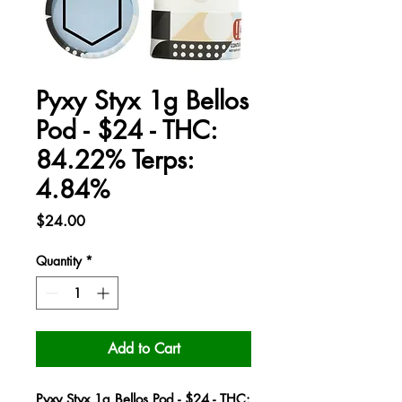
Pyxy Styx 1g Bellos
Pod - $24 - THC:
84.22% Terps:
4.84%
Price
$24.00
Quantity
*
Add to Cart
Pyxy Styx 1g Bellos Pod - $24 - THC: