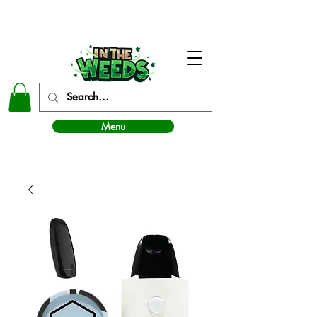
In The Weeds - Best Dispensary in Norman Ok
Menu