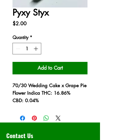
Pyxy Styx
Price
$2.00
Quantity
*
Add to Cart
70/30 Wedding Cake x Grape Pie
Flower Indica THC: 16.86%
CBD: 0.04%
Contact Us