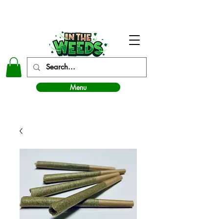
In The Weeds - Best Dispensary in Norman Ok
Menu