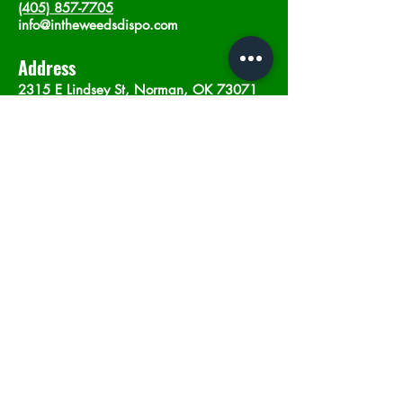
(405) 857-7705
info@intheweedsdispo.com
Address
2315 E Lindsey St, Norman, OK 73071
Opening Hours
Mon - Sat
: 10am - 9pm
​Sunday: 12am - 9pm
Subscribe now
Join
©2023 by In The Weeds Dispensary in
Norman Oklahoma