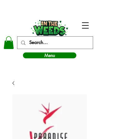
In The Weeds - Best Dispensary in Norman Ok
Menu