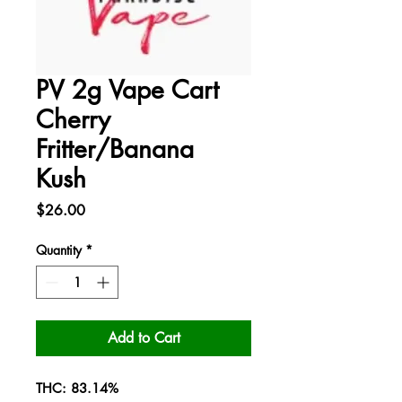
PV 2g Vape Cart
Cherry
Fritter/Banana
Kush
Price
$26.00
Quantity
*
Add to Cart
THC: 83.14%