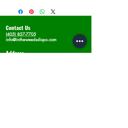
Contact Us
(405) 857-7705
info@intheweedsdispo.com
Address
2315 E Lindsey St, Norman, OK 73071
Opening Hours
Mon - Sat
: 10am - 9pm
​Sunday: 12am - 9pm
Subscribe now
Join