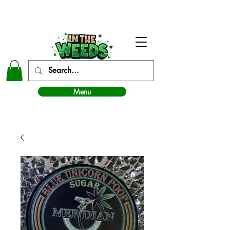
In The Weeds - Best Dispensary in Norman Ok
Menu