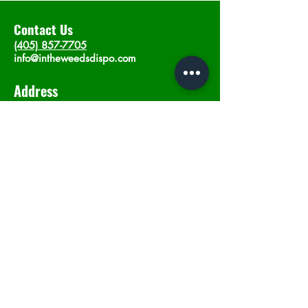
Contact Us
(405) 857-7705
info@intheweedsdispo.com
Address
2315 E Lindsey St, Norman, OK 73071
Opening Hours
Mon - Sat
: 10am - 9pm
​Sunday: 12am - 9pm
Subscribe now
Join