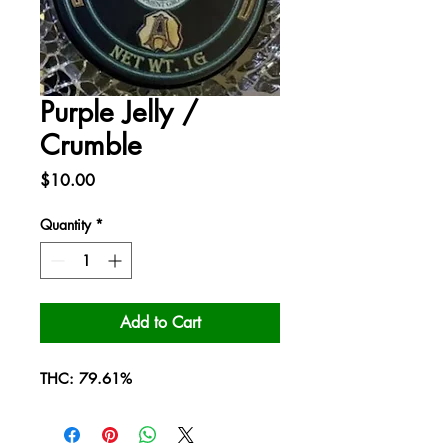
Purple Jelly /
Crumble
Price
$10.00
Quantity
*
Add to Cart
THC: 79.61%