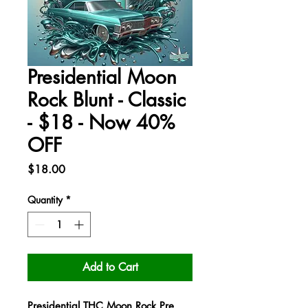
Presidential Moon
Rock Blunt - Classic
- $18 - Now 40%
OFF
Price
$18.00
Quantity
*
Add to Cart
Presidential THC Moon Rock Pre