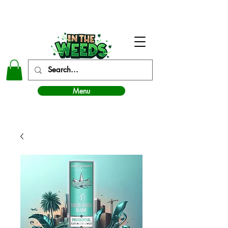
In The Weeds - Best Dispensary in Norman Ok
Menu