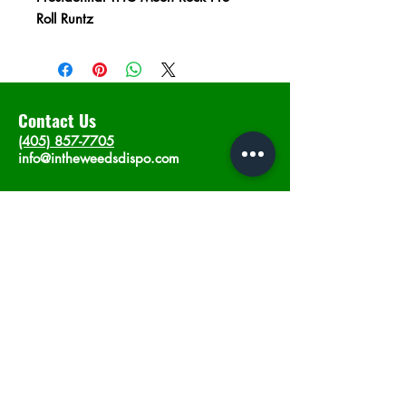
Roll Runtz
Contact Us
(405) 857-7705
info@intheweedsdispo.com
Address
2315 E Lindsey St, Norman, OK 73071
Opening Hours
Mon - Sat
: 10am - 9pm
​Sunday: 12am - 9pm
Subscribe now
Join