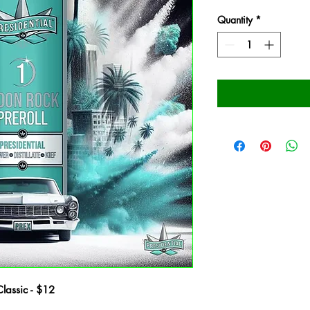
Quantity
*
Classic - $12