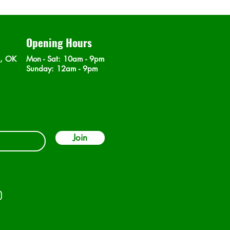
Opening Hours
n, OK
Mon - Sat
: 10am - 9pm
​Sunday: 12am - 9pm
Join