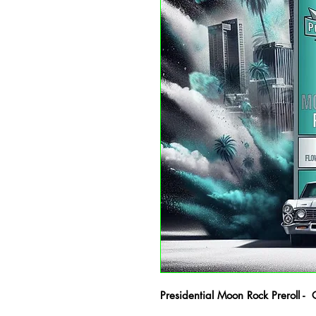
Presidential Moon Rock Preroll - 