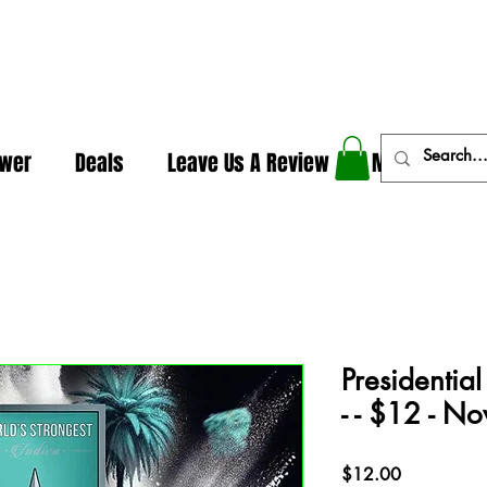
In The Weeds - Best Dispensary in Norman Ok
ower
Deals
Leave Us A Review
More
Presidentia
- - $12 - 
Price
$12.00