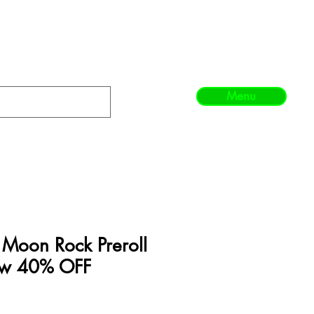
Menu
l Moon Rock Preroll
Now 40% OFF