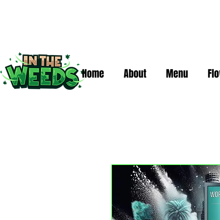
Home
About
Menu
Fl