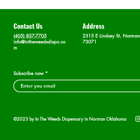
Contact Us
Address
(405) 857-7705
2315 E Lindsey St, Norma
info@intheweedsdispo.co
73071
m
Subscribe now
©2023 by In The Weeds Dispensary in Norman Oklahoma