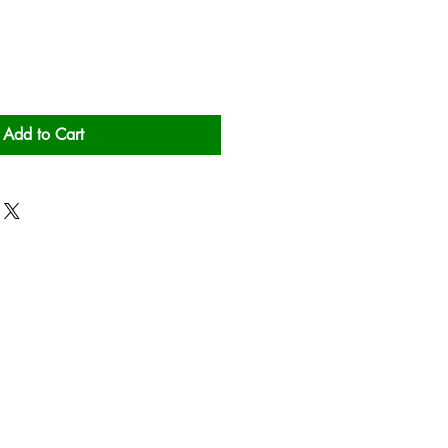
Add to Cart