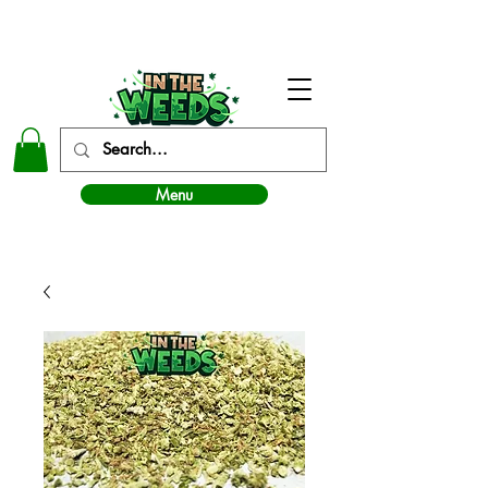
In The Weeds - Best Dispensary in Norman Ok
Menu