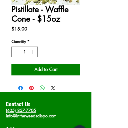
Pistillate - Waffle
Cone - $15oz
Price
$15.00
Quantity
*
Add to Cart
Contact Us
(405) 857-7705
info@intheweedsdispo.com