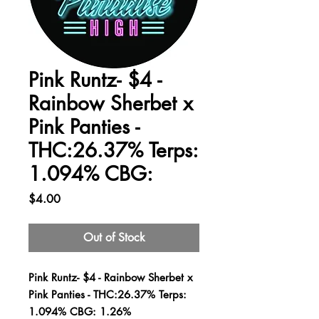
Pink Runtz- $4 -
Rainbow Sherbet x
Pink Panties -
THC:26.37% Terps:
1.094% CBG:
Price
$4.00
Out of Stock
Pink Runtz- $4 - Rainbow Sherbet x
Pink Panties - THC:26.37% Terps:
1.094% CBG: 1.26%