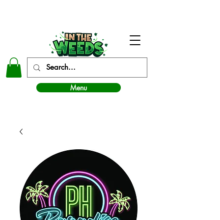
In The Weeds - Best Dispensary in Norman Ok
Menu