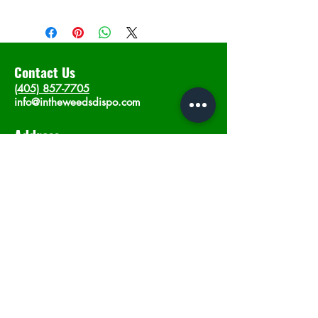
Contact Us
(405) 857-7705
info@intheweedsdispo.com
Address
2315 E Lindsey St, Norman, OK 73071
Opening Hours
Mon - Sat
: 10am - 9pm
​Sunday: 12am - 9pm
Subscribe now
Join