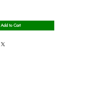
Add to Cart