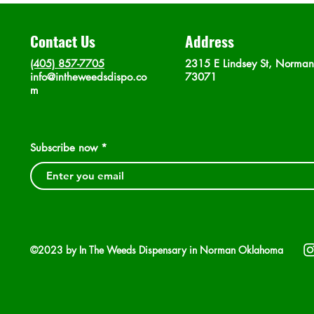
Contact Us
Address
(405) 857-7705
2315 E Lindsey St, Norma
info@intheweedsdispo.co
73071
m
Subscribe now
©2023 by In The Weeds Dispensary in Norman Oklahoma