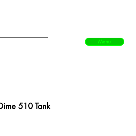
Menu
 Dime 510 Tank