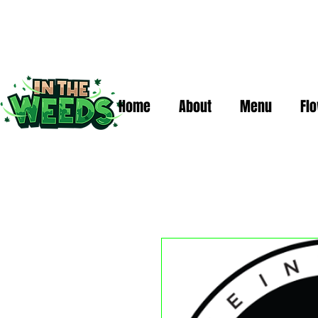
Home
About
Menu
Fl