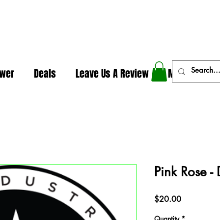
In The Weeds - Best Dispensary in Norman Ok
ower
Deals
Leave Us A Review
More
Pink Rose -
Price
$20.00
Quantity
*