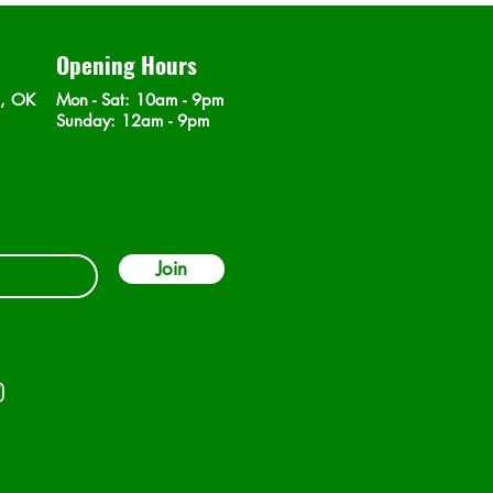
Opening Hours
n, OK
Mon - Sat
: 10am - 9pm
​Sunday: 12am - 9pm
Join