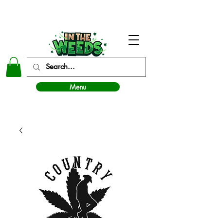
In The Weeds - Best Dispensary in Norman Ok
Menu