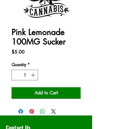
Pink Lemonade
100MG Sucker
Price
$5.00
Quantity
*
Add to Cart
Contact Us