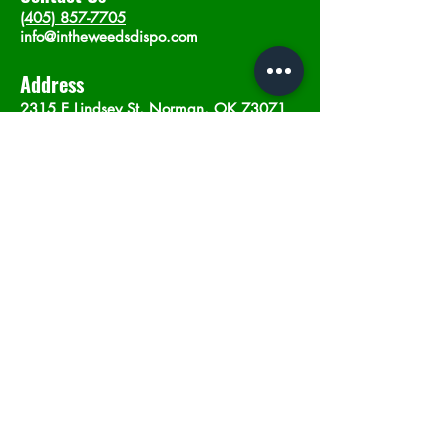
(405) 857-7705
info@intheweedsdispo.com
Address
2315 E Lindsey St, Norman, OK 73071
Opening Hours
Mon - Sat
: 10am - 9pm
​Sunday: 12am - 9pm
Subscribe now
Join
©2023 by In The Weeds Dispensary in
Norman Oklahoma