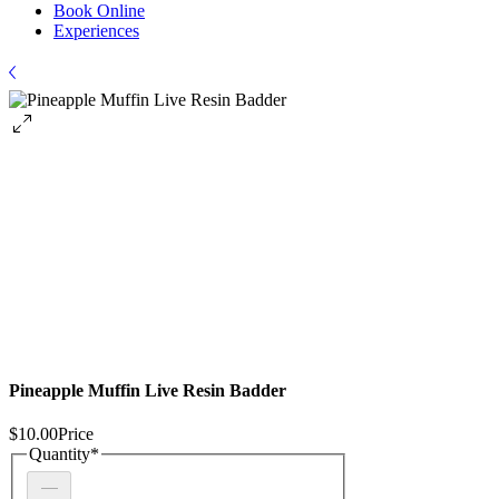
Book Online
Experiences
Pineapple Muffin Live Resin Badder
$10.00
Price
Quantity
*