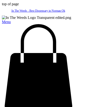
top of page
In The Weeds - Best Dispensary in Norman Ok
Menu