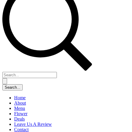
Home
About
Menu
Flower
Deals
Leave Us A Review
Contact