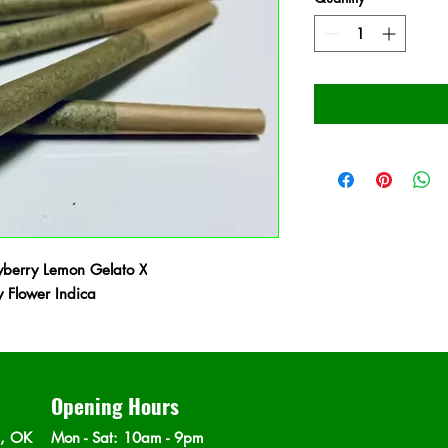
berry Lemon Gelato X
Flower Indica
Opening Hours
n, OK
Mon - Sat
: 10am - 9pm