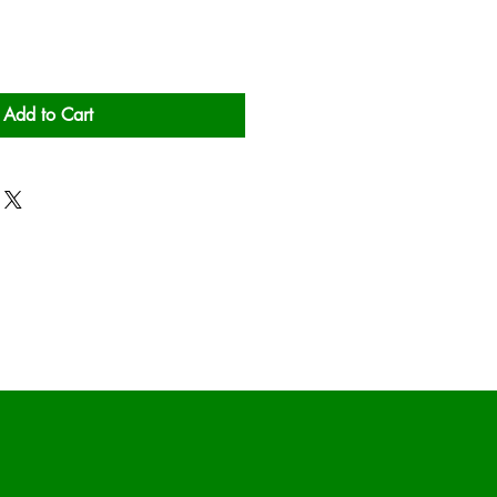
Add to Cart