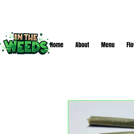
Home
About
Menu
Fl