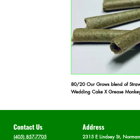
80/20 Our Grows blend of Straw
Wedding Cake X Grease Monkey 
Contact Us
Address
(405) 857-7705
2315 E Lindsey St, Norma