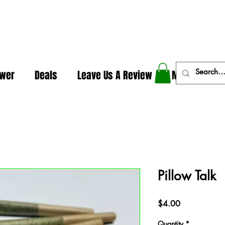
In The Weeds - Best Dispensary in Norman Ok
ower
Deals
Leave Us A Review
More
Pillow Talk
Price
$4.00
Quantity
*