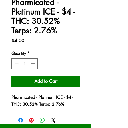
Pharmicated -
Platinum ICE - $4 -
THC: 30.52%
Terps: 2.76%
Price
$4.00
Quantity
*
Add to Cart
Pharmicated - Platinum ICE - $4 -
THC: 30.52% Terps: 2.76%