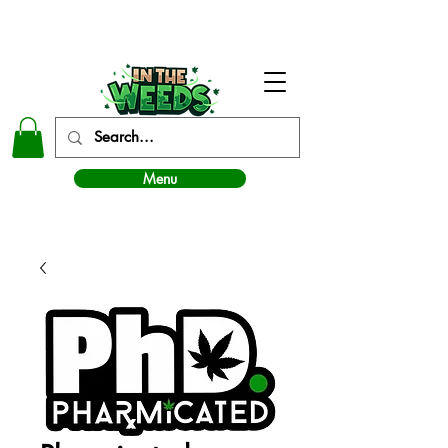
In The Weeds - Best Dispensary in Norman Ok
Menu