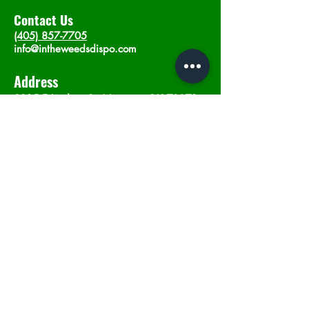
Contact Us
(405) 857-7705
info@intheweedsdispo.com
Address
2315 E Lindsey St, Norman, OK 73071
Opening Hours
Mon - Sat
: 10am - 9pm
​Sunday: 12am - 9pm
Subscribe now
Join