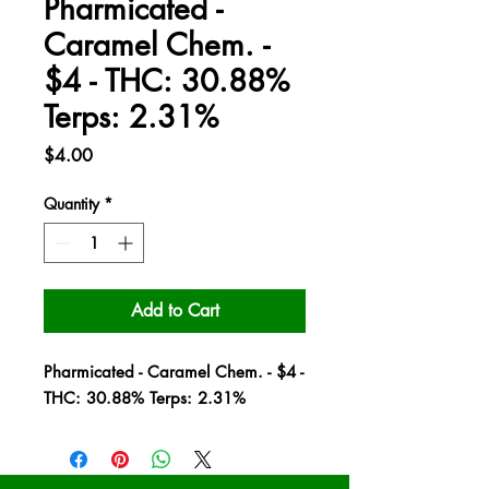
Pharmicated -
Caramel Chem. -
$4 - THC: 30.88%
Terps: 2.31%
Price
$4.00
Quantity
*
Add to Cart
Pharmicated - Caramel Chem. - $4 -
THC: 30.88% Terps: 2.31%