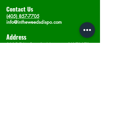
Contact Us
(405) 857-7705
info@intheweedsdispo.com
Address
2315 E Lindsey St, Norman, OK 73071
Opening Hours
Mon - Sat
: 10am - 9pm
​Sunday: 12am - 9pm
Subscribe now
Join