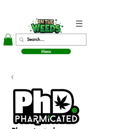
In The Weeds - Best Dispensary in Norman Ok
Menu