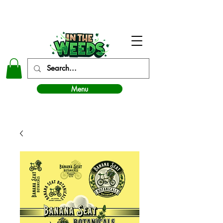
In The Weeds - Best Dispensary in Norman Ok
Menu