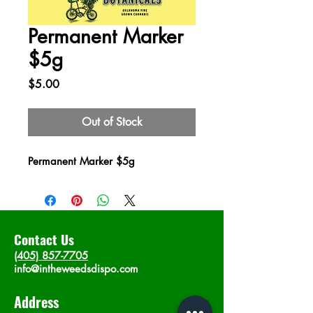
Permanent Marker
$5g
Price
$5.00
Out of Stock
Permanent Marker $5g
Contact Us
(405) 857-7705
info@intheweedsdispo.com
Address