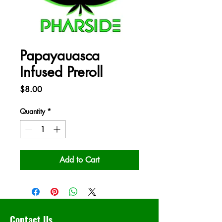
Papayauasca
Infused Preroll
Price
$8.00
Quantity
*
Add to Cart
Contact Us