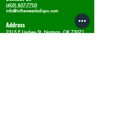
(405) 857-7705
info@intheweedsdispo.com
Address
2315 E Lindsey St, Norman, OK 73071
Opening Hours
Mon - Sat
: 10am - 9pm
​Sunday: 12am - 9pm
Subscribe now
Join
©2023 by In The Weeds Dispensary in
Norman Oklahoma