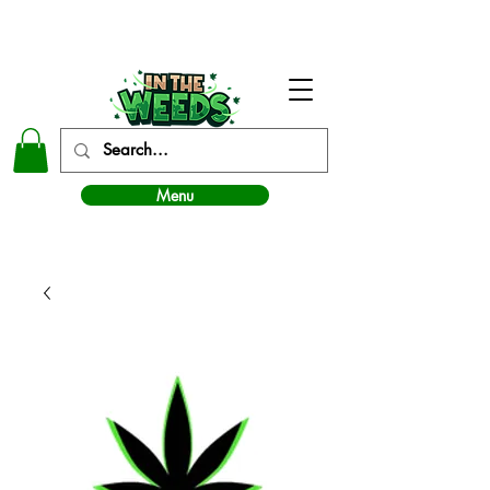
In The Weeds - Best Dispensary in Norman Ok
Menu