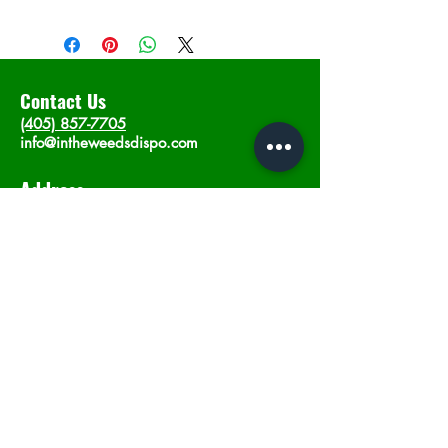
Contact Us
(405) 857-7705
info@intheweedsdispo.com
Address
2315 E Lindsey St, Norman, OK 73071
Opening Hours
Mon - Sat
: 10am - 9pm
​Sunday: 12am - 9pm
Subscribe now
Join