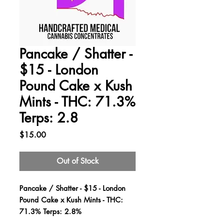
Pancake / Shatter -
$15 - London
Pound Cake x Kush
Mints - THC: 71.3%
Terps: 2.8
Price
$15.00
Out of Stock
Pancake / Shatter - $15 - London
Pound Cake x Kush Mints - THC:
71.3% Terps: 2.8%