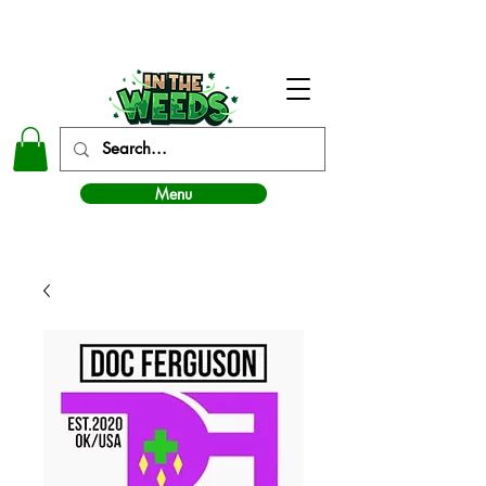
In The Weeds - Best Dispensary in Norman Ok
Menu