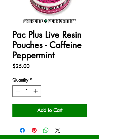
Pac Plus Live Resin
Pouches - Caffeine
Peppermint
Price
$25.00
Quantity
*
Add to Cart