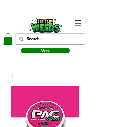
In The Weeds - Best Dispensary in Norman Ok
Menu