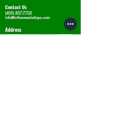
Contact Us
(405) 857-7705
info@intheweedsdispo.com
Address
2315 E Lindsey St, Norman, OK 73071
Opening Hours
Mon - Sat
: 10am - 9pm
​Sunday: 12am - 9pm
Subscribe now
Join